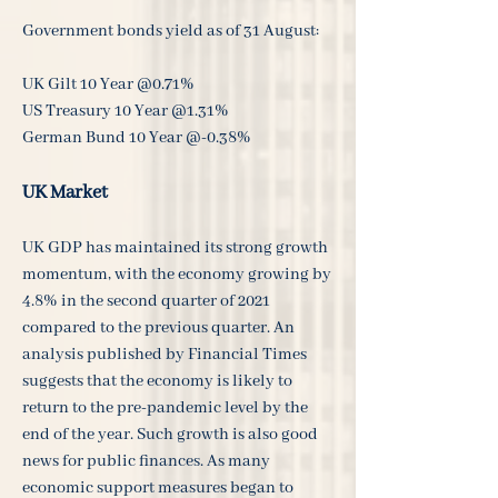
Government bonds yield as of 31 August:
UK Gilt 10 Year @0.71%
US Treasury 10 Year @1.31%
German Bund 10 Year @-0.38%
UK Market
UK GDP has maintained its strong growth
momentum, with the economy growing by
4.8% in the second quarter of 2021
compared to the previous quarter. An
analysis published by Financial Times
suggests that the economy is likely to
return to the pre-pandemic level by the
end of the year. Such growth is also good
news for public finances. As many
economic support measures began to