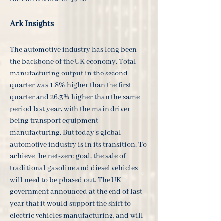
Ark Insights
The automotive industry has long been
the backbone of the UK economy. Total
manufacturing output in the second
quarter was 1.8% higher than the first
quarter and 26.3% higher than the same
period last year, with the main driver
being transport equipment
manufacturing. But today's global
automotive industry is in its transition. To
achieve the net-zero goal, the sale of
traditional gasoline and diesel vehicles
will need to be phased out. The UK
government announced at the end of last
year that it would support the shift to
electric vehicles manufacturing, and will