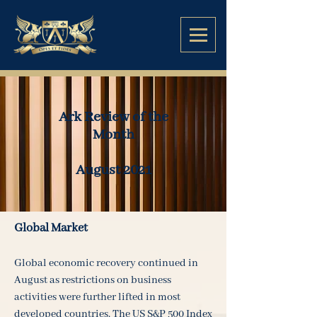
Ark Review of the
Month
August 2021
Global Market
Global economic recovery continued in
August as restrictions on business
activities were further lifted in most
developed countries. The US S&P 500 Index