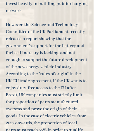
invest heavily in building public charging
network.
However, the Science and Technology
Committee of the UK Parliament recently
released a report showing that the
government's support for the battery and
fuel cell industry is lacking, and not
enough to support the future development
of the new energy vehicle industry.
According to the "rules of origin" in the
UK-EU trade agreement, if the UK wants to
enjoy duty-free access to the EU after
Brexit, UK companies must strictly limit
the proportion of parts manufactured
overseas and prove the origin of their
goods. In the case of electric vehicles, from
2027 onwards, the proportion of local
parts must reach 55% in order to qualify