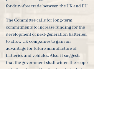
for duty-free trade between the UK and EU.
The Committee calls for long-term
commitments to increase funding for the
development of next-generation batteries,
to allow UK companies to gain an
advantage for future manufacture of
batteries and vehicles. Also, it suggests
that the government shall widen the scope
of battery innovation funding to include
batteries for stationary applications on
electricity grids and further develop
renewable energy generation. In the
medium to long term, there will be good
investment opportunities under Ark's
"New Energy" and "New Economy"
investment themes.