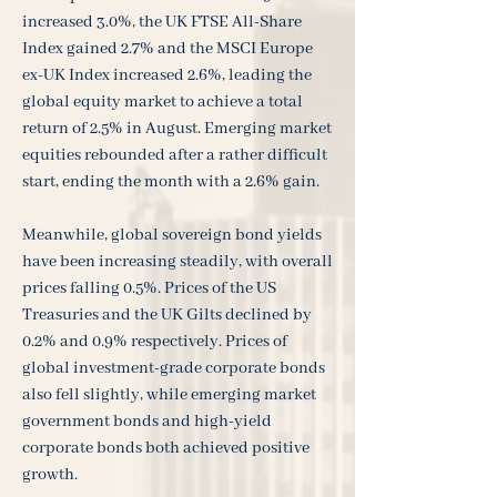
increased 3.0%, the UK FTSE All-Share
Index gained 2.7% and the MSCI Europe
ex-UK Index increased 2.6%, leading the
global equity market to achieve a total
return of 2.5% in August. Emerging market
equities rebounded after a rather difficult
start, ending the month with a 2.6% gain.
Meanwhile, global sovereign bond yields
have been increasing steadily, with overall
prices falling 0.5%. Prices of the US
Treasuries and the UK Gilts declined by
0.2% and 0.9% respectively. Prices of
global investment-grade corporate bonds
also fell slightly, while emerging market
government bonds and high-yield
corporate bonds both achieved positive
growth.