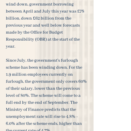
wind down, government borrowing
between April and July this year was £78
billion, down £62 billion from the
previous year and well below forecasts
made by the Office for Budget
Responsibility (OBR) at the start of the
year.
Since July, the government's furlough
scheme has been winding down. For the
1.9 million employees currently on
furlough, the government only covers 60%
of their salary, lower than the previous
level of 80%. The scheme will come to a
full end by the end of September. The
Ministry of Finance predicts that the
unemployment rate will rise to 4.8% -
6.0% after the scheme ends, higher than
the current rate of 4.7%.