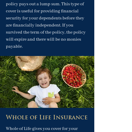
policy pays out a lump sum. This type of
cover is useful for providing financial
security for your dependents before they
are financially independent. If you
survived the term of the policy, the policy
will expire and there will be no monies
payable.
Whole of Life Insurance
Whole of Life gives you cover for your