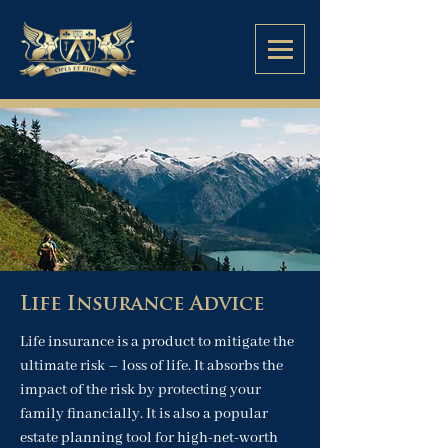
Life Insurance Advice
Life insurance is a product to mitigate the
ultimate risk – loss of life. It absorbs the
impact of the risk by protecting your
family financially. It is also a popular
estate planning tool for high-net-worth