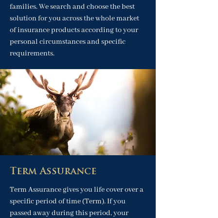
families. We search and choose the best
solution for you across the whole market
of insurance products according to your
personal circumstances and specific
requirements.
Term Assurance
Term Assurance gives you life cover over a
specific period of time (Term). If you
passed away during this period, your