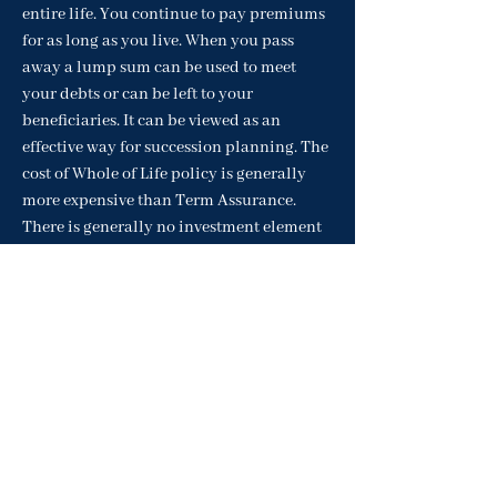
entire life. You continue to pay premiums
for as long as you live. When you pass
away a lump sum can be used to meet
your debts or can be left to your
beneficiaries. It can be viewed as an
effective way for succession planning. The
cost of Whole of Life policy is generally
more expensive than Term Assurance.
There is generally no investment element
to Whole of Life policy.