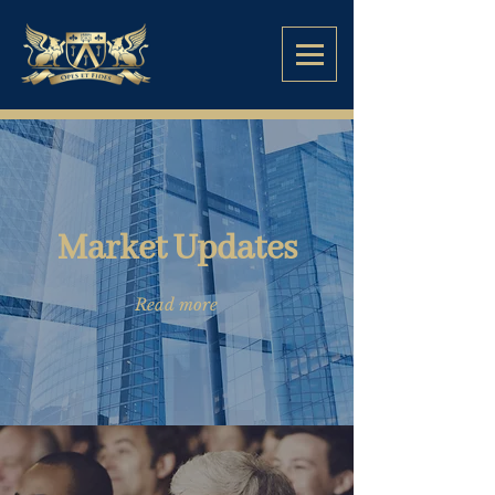
Market Updates
Read more