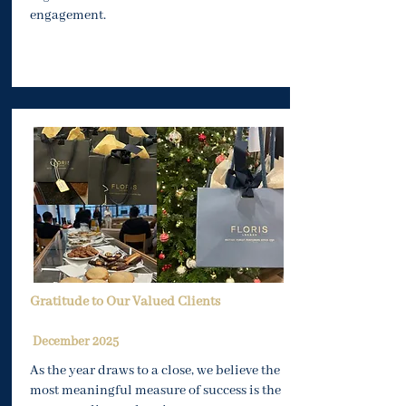
engagement.
Gratitude to Our Valued Clients
December 2025
As the year draws to a close, we believe the
most meaningful measure of success is the