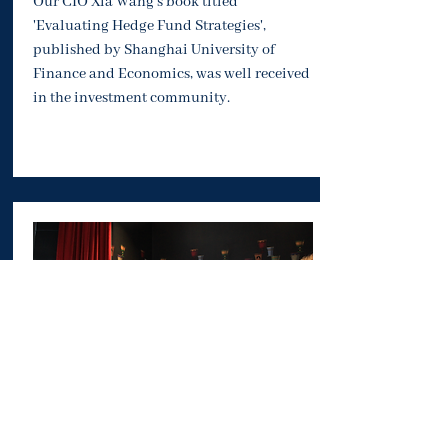
Our CIO Xia Wang's book titled
'Evaluating Hedge Fund Strategies',
published by Shanghai University of
Finance and Economics, was well received
in the investment community.
Private Tour to Bupa Cromwell Hospital