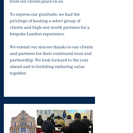
trust our clients place in us.
To express our gratitude, we had the
privilege of hosting a select group of
clients and high-net-worth partners for a
bespoke London experience.
We extend our sincere thanks to our clients
and partners for their continued trust and
partnership. We look forward to the year
ahead and to building enduring value
together.