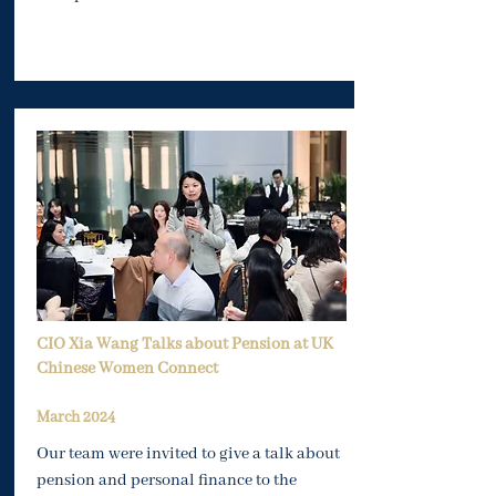
CIO Xia Wang Talks about Pension at UK
Chinese Women Connect
Mar
ch 2024
Our team were invited to give a talk about
pension and personal finance to the