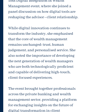
10th Digital Integration in Wealth
Management event, where she joined a
panel discussion on how digital tools are
reshaping the advisor–client relationship.
While digital innovation continues to
transform the industry, she emphasised
that the core of wealth management
remains unchanged: trust, human
judgement, and personalised service. She
also noted the importance of developing
the next generation of wealth managers
who are both technologically proficient
and capable of delivering high-touch,
client-focused experiences.
The event brought together professionals
across the private banking and wealth
management sector, providing a platform
for exchanging insights on the future of
digital transformation in client