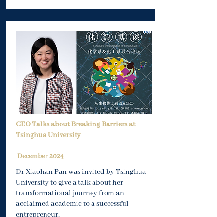
CEO Talks about Breaking Barriers at
Tsinghua University
December 2024
Dr Xiaohan Pan was invited by Tsinghua
University to give a talk about her
transformational journey from an
acclaimed academic to a successful
entrepreneur.