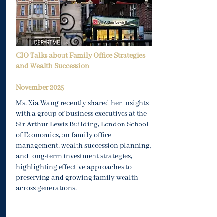
CIO Talks about Family Office Strategies
and Wealth Succession
November
2025
Ms. Xia Wang recently shared her insights
with a group of business executives at the
Sir Arthur Lewis Building, London School
of Economics, on family office
management, wealth succession planning,
and long-term investment strategies,
highlighting effective approaches to
preserving and growing family wealth
across generations.