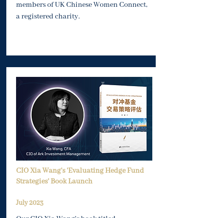
members of UK Chinese Women Connect,
a registered charity.
CIO Xia Wang's 'Evaluating Hedge Fund
Strategies' Book Launch
Ju
ly 2023