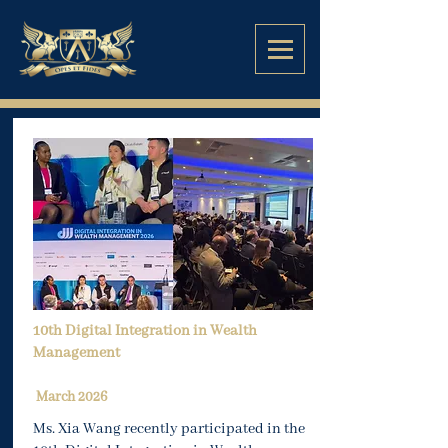
10th Digital Integration in Wealth
Management
March 2026
Ms. Xia Wang recently participated in the