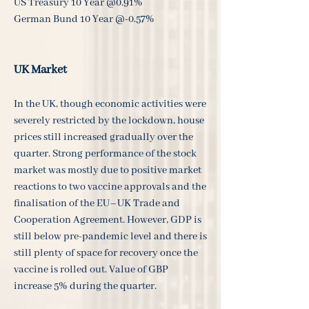
US Treasury 10 Year @0.91%
German Bund 10 Year @-0.57%
UK Market
In the UK, though economic activities were
severely restricted by the lockdown, house
prices still increased gradually over the
quarter. Strong performance of the stock
market was mostly due to positive market
reactions to two vaccine approvals and the
finalisation of the EU–UK Trade and
Cooperation Agreement. However, GDP is
still below pre-pandemic level and there is
still plenty of space for recovery once the
vaccine is rolled out. Value of GBP
increase 5% during the quarter.