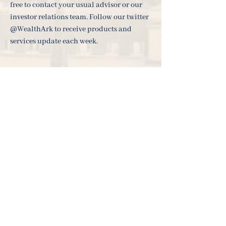
free to contact your usual advisor or our
investor relations team. Follow our twitter
@WealthArk to receive products and
services update each week.
___________________________________
___________________________________
_______________________
The views expressed in this update are not intended
as an offer or solicitation for the purchase or sale of
any investment or financial instrument. The views
reflect the views of Ark Investment Management at
the date of this document and, whilst the opinions
stated are honestly held, they are not guarantees and
should not be relied upon and may be subject to
change without notice. Investments entail risks. Past
performance is not necessarily a guide to future
performance. There is no guarantee that you will
recover the amount of your original investment. The