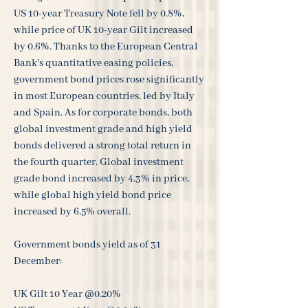
US 10-year Treasury Note fell by 0.8%,
while price of UK 10-year Gilt increased
by 0.6%. Thanks to the European Central
Bank's quantitative easing policies,
government bond prices rose significantly
in most European countries, led by Italy
and Spain. As for corporate bonds, both
global investment grade and high yield
bonds delivered a strong total return in
the fourth quarter. Global investment
grade bond increased by 4.3% in price,
while global high yield bond price
increased by 6.5% overall.
Government bonds yield as of 31
December:
UK Gilt 10 Year @0.20%