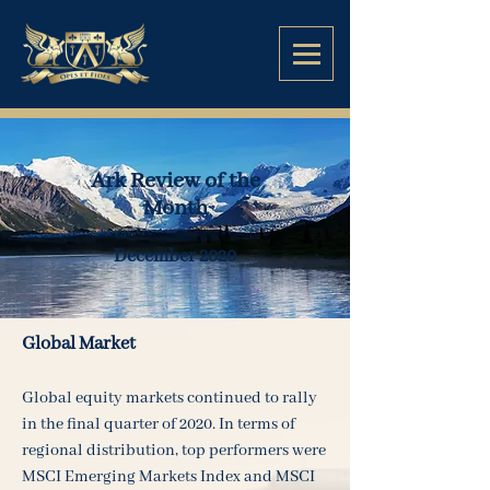
Ark Review of the
Month
December 2020
Global Market
Global equity markets continued to rally
in the final quarter of 2020. In terms of
regional distribution, top performers were
MSCI Emerging Markets Index and MSCI