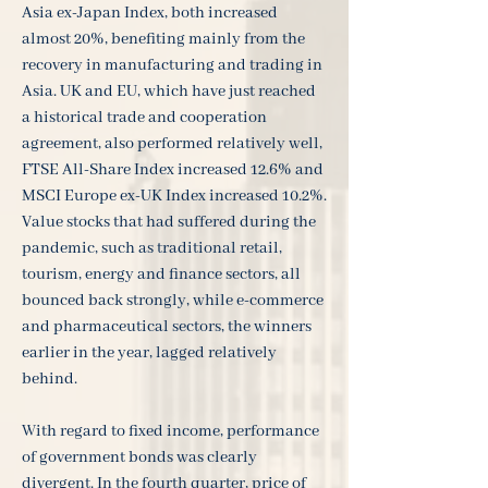
Asia ex-Japan Index, both increased
almost 20%, benefiting mainly from the
recovery in manufacturing and trading in
Asia. UK and EU, which have just reached
a historical trade and cooperation
agreement, also performed relatively well,
FTSE All-Share Index increased 12.6% and
MSCI Europe ex-UK Index increased 10.2%.
Value stocks that had suffered during the
pandemic, such as traditional retail,
tourism, energy and finance sectors, all
bounced back strongly, while e-commerce
and pharmaceutical sectors, the winners
earlier in the year, lagged relatively
behind.
With regard to fixed income, performance
of government bonds was clearly
divergent. In the fourth quarter, price of