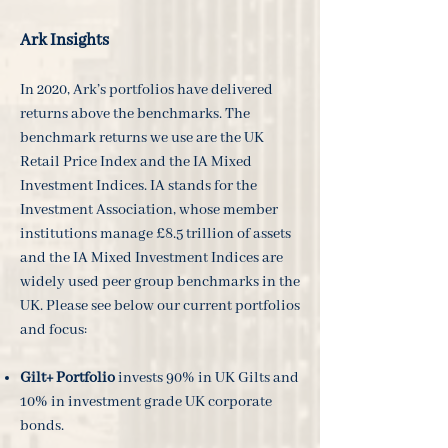
Ark Insights
In 2020, Ark’s portfolios have delivered
returns above the benchmarks. The
benchmark returns we use are the UK
Retail Price Index and the IA Mixed
Investment Indices. IA stands for the
Investment Association, whose member
institutions manage £8.5 trillion of assets
and the IA Mixed Investment Indices are
widely used peer group benchmarks in the
UK. Please see below our current portfolios
and focus:
Gilt+ Portfolio
invests 90% in UK Gilts and
10% in investment grade UK corporate
bonds.