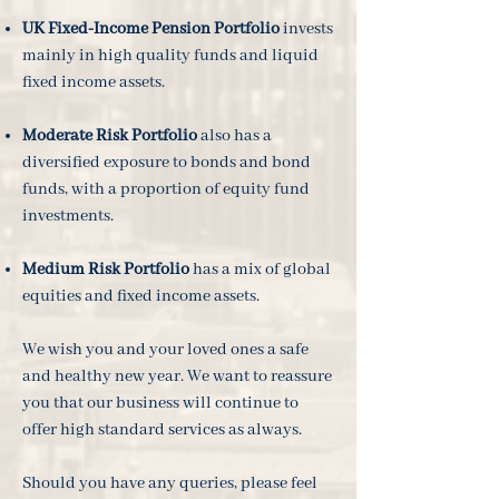
UK Fixed-Income Pension Portfolio
invests
mainly in high quality funds and liquid
fixed income assets.
Moderate Risk Portfolio
also has a
diversified exposure to bonds and bond
funds, with a proportion of equity fund
investments.
Medium Risk Portfolio
has a mix of global
equities and fixed income assets.
We wish you and your loved ones a safe
and healthy new year. We want to reassure
you that our business will continue to
offer high standard services as always.
Should you have any queries, please feel