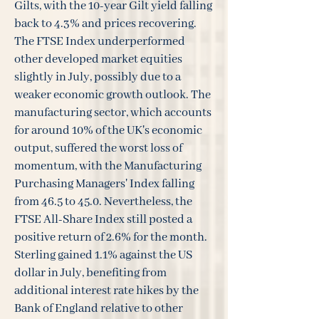
Gilts, with the 10-year Gilt yield falling
back to 4.3% and prices recovering.
The FTSE Index underperformed
other developed market equities
slightly in July, possibly due to a
weaker economic growth outlook. The
manufacturing sector, which accounts
for around 10% of the UK's economic
output, suffered the worst loss of
momentum, with the Manufacturing
Purchasing Managers' Index falling
from 46.5 to 45.0. Nevertheless, the
FTSE All-Share Index still posted a
positive return of 2.6% for the month.
Sterling gained 1.1% against the US
dollar in July, benefiting from
additional interest rate hikes by the
Bank of England relative to other