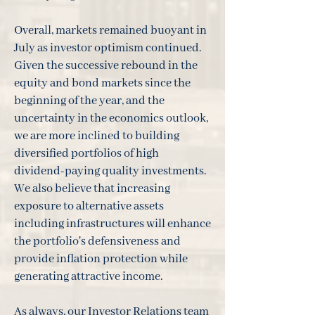
Overall, markets remained buoyant in
July as investor optimism continued.
Given the successive rebound in the
equity and bond markets since the
beginning of the year, and the
uncertainty in the economics outlook,
we are more inclined to building
diversified portfolios of high
dividend-paying quality investments.
We also believe that increasing
exposure to alternative assets
including infrastructures will enhance
the portfolio's defensiveness and
provide inflation protection while
generating attractive income.
As always, our Investor Relations team