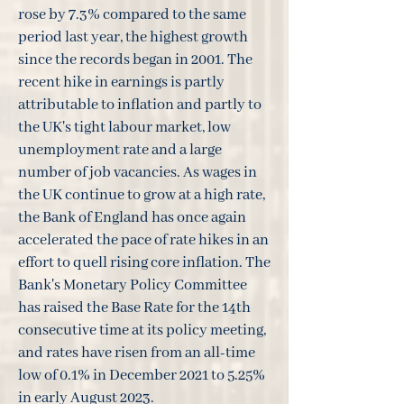
rose by 7.3% compared to the same
period last year, the highest growth
since the records began in 2001. The
recent hike in earnings is partly
attributable to inflation and partly to
the UK's tight labour market, low
unemployment rate and a large
number of job vacancies. As wages in
the UK continue to grow at a high rate,
the Bank of England has once again
accelerated the pace of rate hikes in an
effort to quell rising core inflation. The
Bank's Monetary Policy Committee
has raised the Base Rate for the 14th
consecutive time at its policy meeting,
and rates have risen from an all-time
low of 0.1% in December 2021 to 5.25%
in early August 2023.