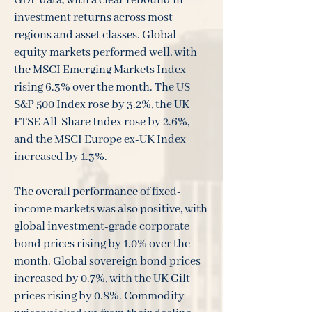
GDP data, with a clear rebound in
investment returns across most
regions and asset classes. Global
equity markets performed well, with
the MSCI Emerging Markets Index
rising 6.3% over the month. The US
S&P 500 Index rose by 3.2%, the UK
FTSE All-Share Index rose by 2.6%,
and the MSCI Europe ex-UK Index
increased by 1.3%.
The overall performance of fixed-
income markets was also positive, with
global investment-grade corporate
bond prices rising by 1.0% over the
month. Global sovereign bond prices
increased by 0.7%, with the UK Gilt
prices rising by 0.8%. Commodity