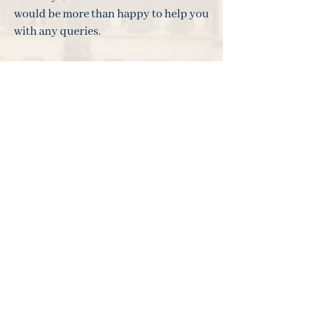
would be more than happy to help you
with any queries.
___________________________________
___________________________________
_______________________
The views expressed in this update are
not intended as an offer or solicitation
for the purchase or sale of any
investment or financial instrument.
The views reflect the views of Ark
Investment Management at the date of
this document and, whilst the
opinions stated are honestly held,