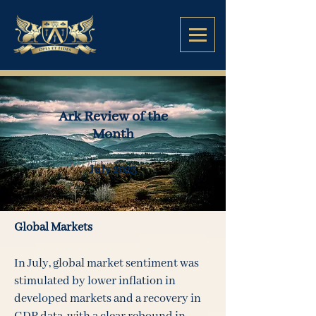
Ark Review of the
Month
July
2023
Global Markets
In July, global market sentiment was
stimulated by lower inflation in
developed markets and a recovery in