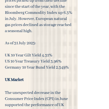
prices picked up from their decline
since the start of the year, with the
Bloomberg Commodity Index up 6.3%
in July. However, European natural
gas prices declined as storage reached
a seasonal high.
As of 31 July 2023:
UK 10 Year Gilt Yield 4.31%
US 10 Year Treasury Yield 3.96%
Germany 10 Year Bund Yield 2.349%
UK Market
The unexpected decrease in the
Consumer Price Index (CPI) in June
supported the performance of UK