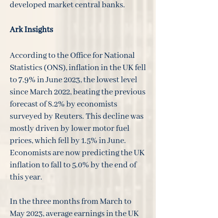
developed market central banks.
Ark Insights
According to the Office for National
Statistics (ONS), inflation in the UK fell
to 7.9% in June 2023, the lowest level
since March 2022, beating the previous
forecast of 8.2% by economists
surveyed by Reuters. This decline was
mostly driven by lower motor fuel
prices, which fell by 1.5% in June.
Economists are now predicting the UK
inflation to fall to 5.0% by the end of
this year.
In the three months from March to
May 2023, average earnings in the UK