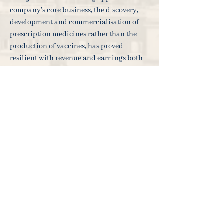
company’s core business, the discovery,
development and commercialisation of
prescription medicines rather than the
production of vaccines, has proved
resilient with revenue and earnings both
beating analysts' expectations over the last
period.
As always, our Investor Relations team
would be more than happy to help you
with any queries. You could also follow
our Twitter @WealthArk to receive
products and services updates each week.
___________________________________
___________________________________
_______________________