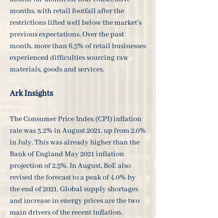
months, with retail footfall after the
restrictions lifted well below the market's
previous expectations. Over the past
month, more than 6.5% of retail businesses
experienced difficulties sourcing raw
materials, goods and services.
Ark Insights
The Consumer Price Index (CPI) inflation
rate was 3.2% in August 2021, up from 2.0%
in July. This was already higher than the
Bank of England May 2021 inflation
projection of 2.5%. In August, BoE also
revised the forecast to a peak of 4.0% by
the end of 2021. Global supply shortages
and increase in energy prices are the two
main drivers of the recent inflation.