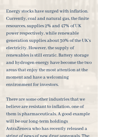
Energy stocks have surged with inflation.
Currently, coal and natural gas, the finite
resources, supplies 2% and 47% of UK
power respectively, while renewable
generation supplies about 30% of the UK's
electricity. However, the supply of
renewables is still erratic. Battery storage
and hydrogen energy have become the two
areas that enjoy the most attention at the
moment and have a welcoming
environment for investors.
There are some other industries that we
believe are resistant to inflation, one of
them is pharmaceuticals. A good example
will be our long-term holdings
AstraZeneca who has recently released a
string of news of new drug approvals. The