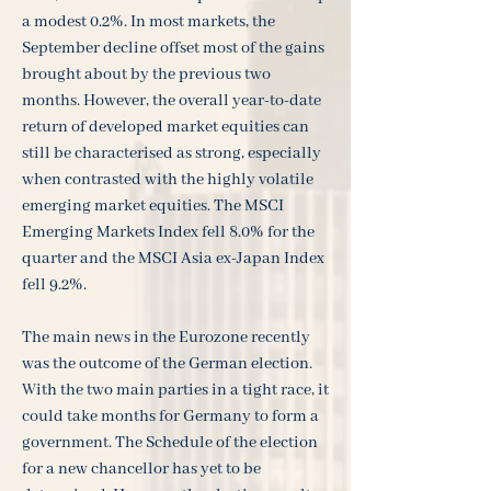
a modest 0.2%. In most markets, the
September decline offset most of the gains
brought about by the previous two
months. However, the overall year-to-date
return of developed market equities can
still be characterised as strong, especially
when contrasted with the highly volatile
emerging market equities. The MSCI
Emerging Markets Index fell 8.0% for the
quarter and the MSCI Asia ex-Japan Index
fell 9.2%.
The main news in the Eurozone recently
was the outcome of the German election.
With the two main parties in a tight race, it
could take months for Germany to form a
government. The Schedule of the election
for a new chancellor has yet to be