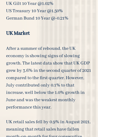
UK Gilt 10 Year @1.02%
US Treasury 10 Year @1.50%
German Bund 10 Year @-0.21%
UK Market
After a summer of rebound, the UK
economy is showing signs of slowing
growth. The latest data show that UK GDP
grew by 3.6% in the second quarter of 2021
compared to the first quarter. However,
July contributed only 0.1% to that
increase, well below the 1.0% growth in
June and was the weakest monthly
performance this year.
UK retail sales fell by 0.9% in August 2021,
meaning that retail sales have fallen
month-on-month for four consecutive