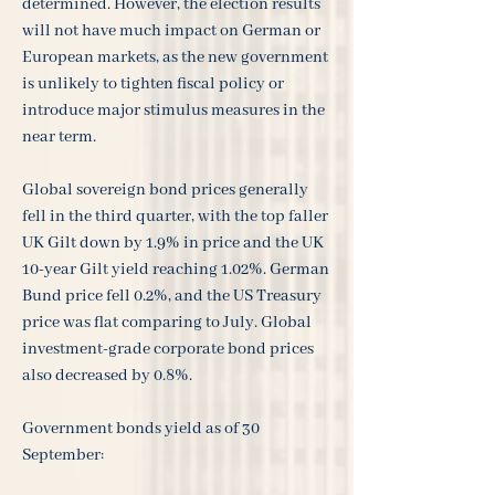
determined. However, the election results
will not have much impact on German or
European markets, as the new government
is unlikely to tighten fiscal policy or
introduce major stimulus measures in the
near term.
Global sovereign bond prices generally
fell in the third quarter, with the top faller
UK Gilt down by 1.9% in price and the UK
10-year Gilt yield reaching 1.02%. German
Bund price fell 0.2%, and the US Treasury
price was flat comparing to July. Global
investment-grade corporate bond prices
also decreased by 0.8%.
Government bonds yield as of 30
September: