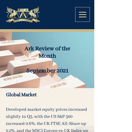
Ark Review of the
Month
September 2021
Global Market
Developed market equity prices increased
slightly in Q3, with the US S&P 500
increased 0.6%, the UK FTSE All-Share up
2.2%, and the MSCI Europe ex-UK Index up