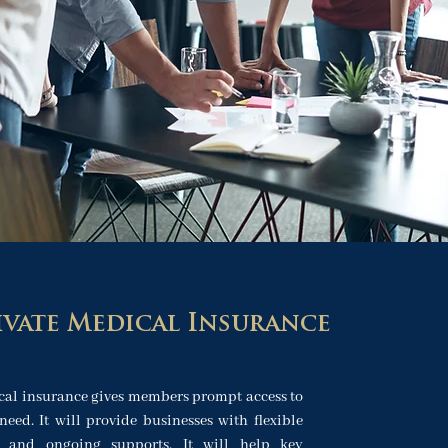
ivate Medical Insurance
cal insurance gives members prompt access to
need. It will provide businesses with flexible
s and ongoing supports. It will help key