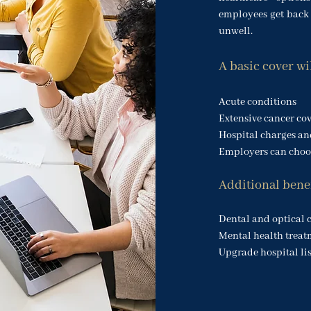
employees get back 
unwell.
A basic cover wi
Acute conditions
Extensive cancer co
Hospital charges and
Employers can choos
Additional benef
Dental and optical 
Mental health treat
Upgrade hospital lis