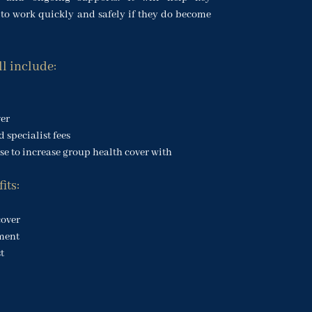
to work quickly and safely if they do become
ll include:
ver
 specialist fees
e to increase group health cover with
its:
cover
ment
t