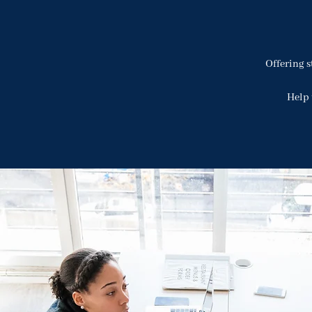
Offering s
Help 