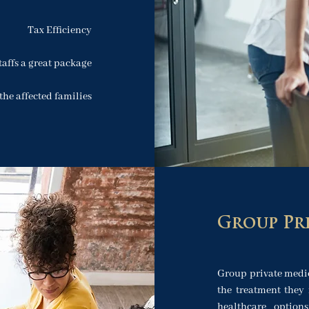
Tax Efficiency
taffs a great package
the affected families
Group Pr
Group private medi
the treatment they 
healthcare option