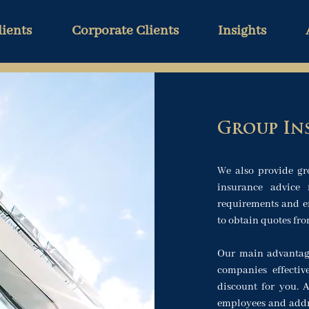
lients
Corporate Clients
Insights
Group In
We also provide gr
insurance advice 
requirements and em
to obtain quotes fr
Our main advantag
companies effectiv
discount for you.
employees and addre