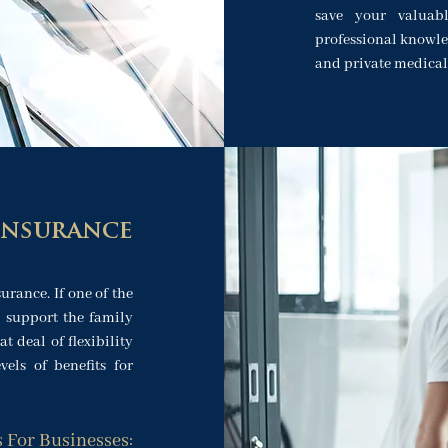
save your valuab
professional knowle
and private medical
Insurance
urance. If one of the
l support the family
at deal of flexibility
els of benefits for
s For Businesses: