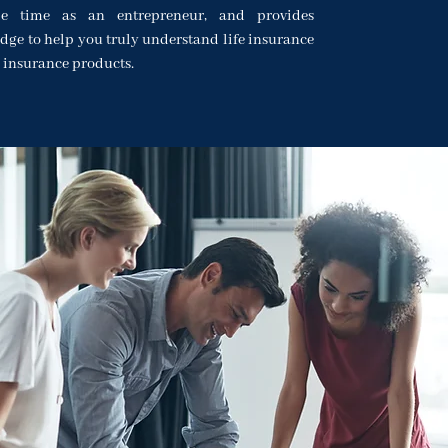
le time as an entrepreneur, and provides
dge to help you truly understand life insurance
 insurance products.