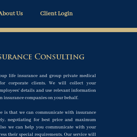
About Us
Client Login
surance Consulting
oup life insurance and group private medical
for corporate clients. We will collect your
ployees‘ details and use relevant information
om insurance companies on your behalf.
e is that we can communicate with insurance
ely, negotiating for best price and maximum
 Also we can help you communicate with your
ss their special requirements. Our service will