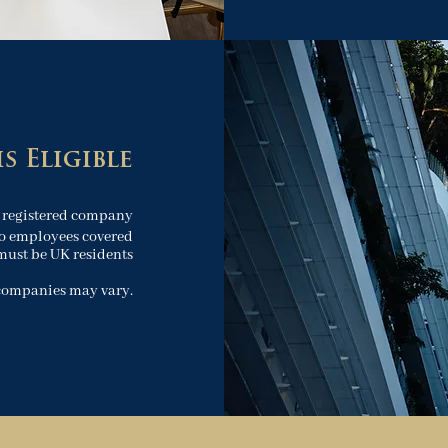
s Eligible
 registered company
o employees covered
must be UK residents
 companies may vary.