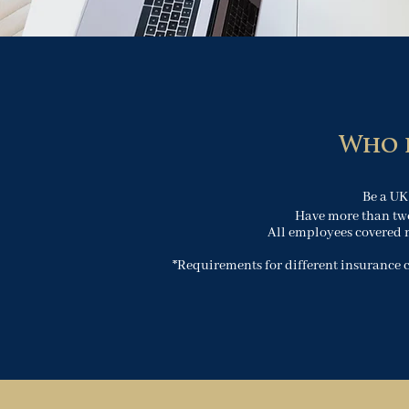
Who i
Be a UK
Have more than tw
All employees covered 
*Requirements for different insurance