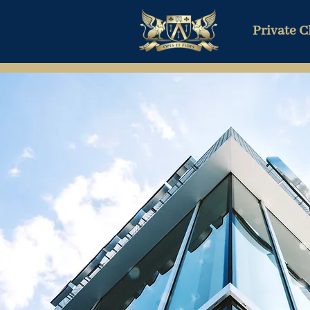
Private C