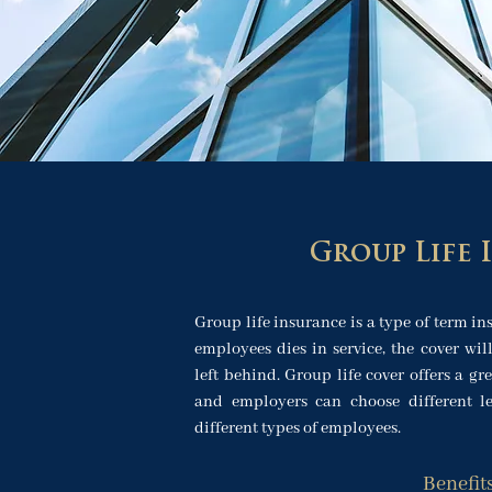
Group Life 
Group life insurance is a type of term ins
employees dies in service, the cover wil
left behind. Group life cover offers a gre
and employers can choose different lev
different types of employees.
Benefit