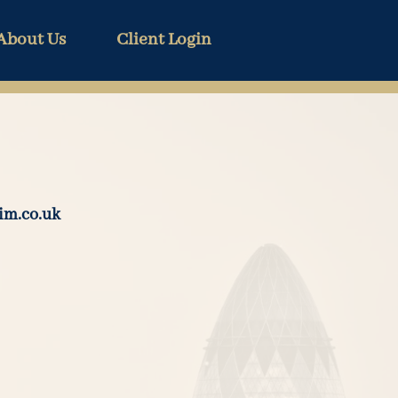
About Us
Client Login
im.co.uk