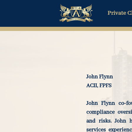
Private C
John Flynn
ACII, FPFS
John Flynn co-fo
compliance overs
and risks. John h
services experien