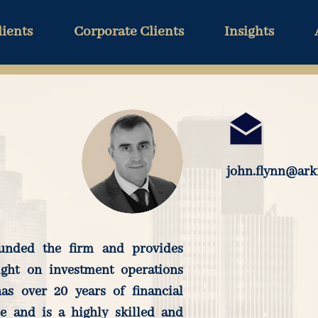
lients
Corporate Clients
Insights
john.flynn@ark
unded the firm and provides
ight on investment operations
as over 20 years of financial
ce and is a highly skilled and