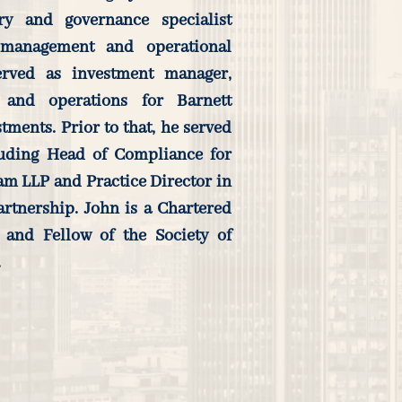
ory and governance specialist
 management and operational
erved as investment manager,
 and operations for Barnett
ents. Prior to that, he served
luding Head of Compliance for
m LLP and Practice Director in
artnership. John is a Chartered
 and Fellow of the Society of
.