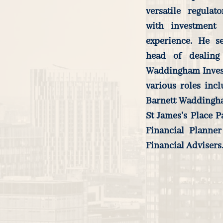
versatile regulat
with investment
experience. He s
head of dealing
Waddingham Investm
various roles inc
Barnett Waddingha
St James’s Place P
Financial Planner
Financial Advisers